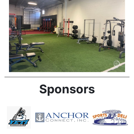
Sponsors