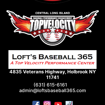
4835 Veterans Highway, Holbrook NY
11741
(631) 615-6161
admin@loftsbaseball365.com