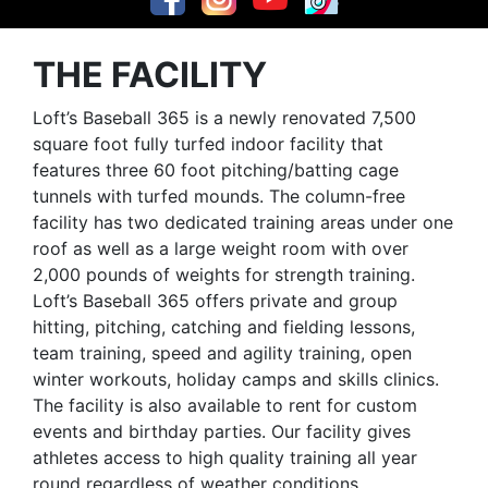
THE FACILITY
Loft’s Baseball 365 is a newly renovated 7,500
square foot fully turfed indoor facility that
features three 60 foot pitching/batting cage
tunnels with turfed mounds. The column-free
facility has two dedicated training areas under one
roof as well as a large weight room with over
2,000 pounds of weights for strength training.
Loft’s Baseball 365 offers private and group
hitting, pitching, catching and fielding lessons,
team training, speed and agility training, open
winter workouts, holiday camps and skills clinics.
The facility is also available to rent for custom
events and birthday parties. Our facility gives
athletes access to high quality training all year
round regardless of weather conditions.