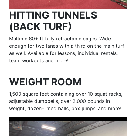
HITTING TUNNELS
(BACK TURF)
Multiple 60+ ft fully retractable cages. Wide
enough for two lanes with a third on the main turf
as well. Available for lessons, individual rentals,
team workouts and more!
WEIGHT ROOM
1,500 square feet containing over 10 squat racks,
adjustable dumbbells, over 2,000 pounds in
weight, dozen+ med balls, box jumps, and more!