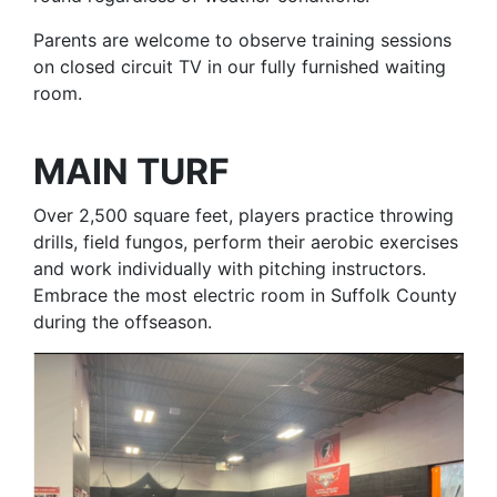
Parents are welcome to observe training sessions
on closed circuit TV in our fully furnished waiting
room.
MAIN TURF
Over 2,500 square feet, players practice throwing
drills, field fungos, perform their aerobic exercises
and work individually with pitching instructors.
Embrace the most electric room in Suffolk County
during the offseason.