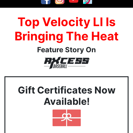
Top Velocity LI Is
Bringing The Heat
Feature Story On
Gift Certificates Now
Available!