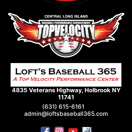
4835 Veterans Highway, Holbrook NY
11741
(631) 615-6161
admin@loftsbaseball365.com