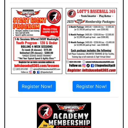
Register Now!
Register Now!