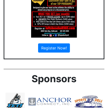
Register Now!
Sponsors