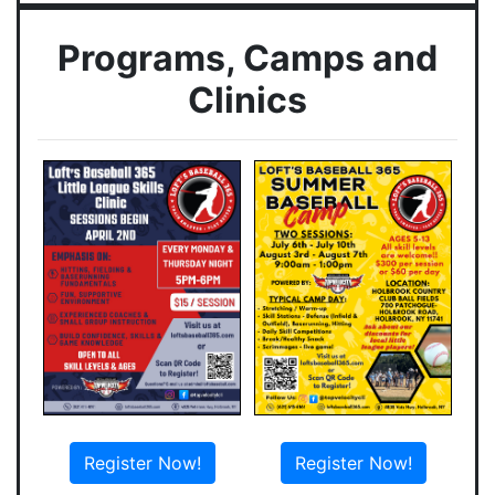
Programs, Camps and
Clinics
Register Now!
Register Now!